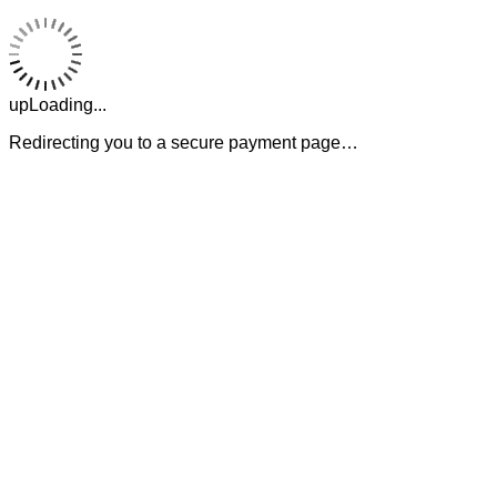
upLoading...
Redirecting you to a secure payment page…