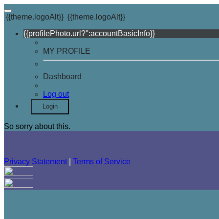
{{theme.logoAlt}}
{{theme.logoAlt}}
{{profilePhoto.url?'':accountBasicInfo}}
MY PROFILE
Dashboard
Log out
Login
So sorry about this.
Privacy Statement
|
Terms of Service
Your email has been submitted. If that email address exists in
folder. If you still don't receive an email, then there is no acc