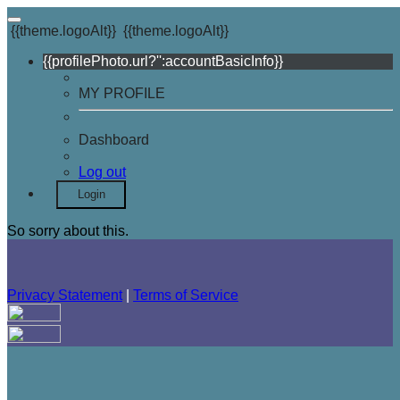
{{theme.logoAlt}}
{{theme.logoAlt}}
{{profilePhoto.url?'':accountBasicInfo}}
MY PROFILE
Dashboard
Log out
Login
So sorry about this.
Privacy Statement
|
Terms of Service
Your email has been submitted. If that email address exists in
our system, you should receive a recovery information email
shortly. If you do not receive an email, please check your