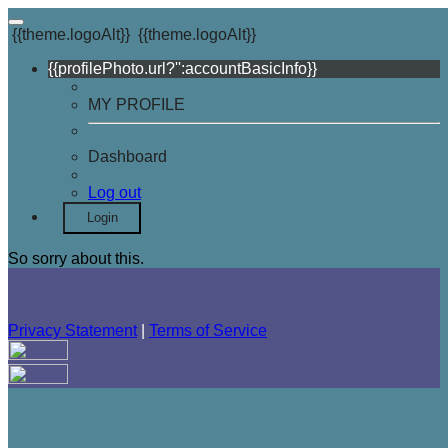
{{theme.logoAlt}}
{{theme.logoAlt}}
{{profilePhoto.url?'':accountBasicInfo}}
MY PROFILE
Dashboard
Log out
Login
So sorry about this.
Privacy Statement
|
Terms of Service
Your email has been submitted. If that email address exists in
our system, you should receive a recovery information email
shortly. If you do not receive an email, please check your