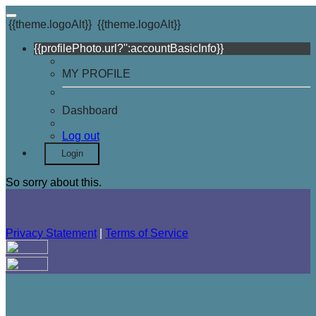
{{theme.logoAlt}}
{{theme.logoAlt}}
{{profilePhoto.url?'':accountBasicInfo}}
MY PROFILE
Dashboard
Log out
Login
So sorry about this.
Privacy Statement
|
Terms of Service
Your email has been submitted. If that email address exists in
our system, you should receive a recovery information email
shortly. If you do not receive an email, please check your