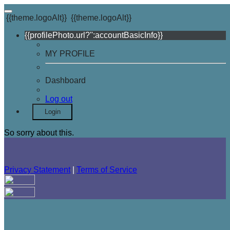
{{theme.logoAlt}}
{{theme.logoAlt}}
{{profilePhoto.url?'':accountBasicInfo}}
MY PROFILE
Dashboard
Log out
Login
So sorry about this.
Privacy Statement
|
Terms of Service
Your email has been submitted. If that email address exists in
our system, you should receive a recovery information email
shortly. If you do not receive an email, please check your