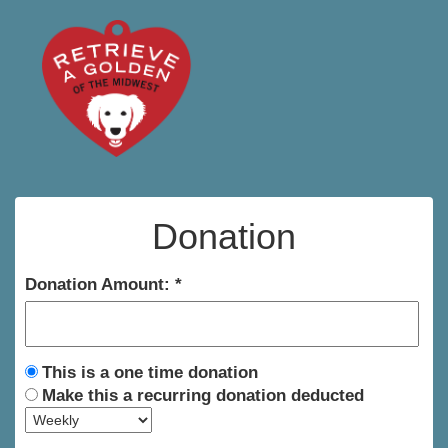
Donation
Donation Amount:
This is a one time donation
Make this a recurring donation deducted