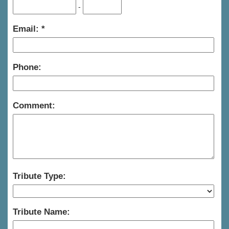
-
Email:
Phone:
Comment:
Tribute Type:
Tribute Name: