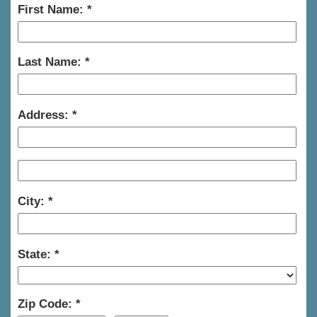
First Name:
Last Name:
Address:
City:
State:
Zip Code: