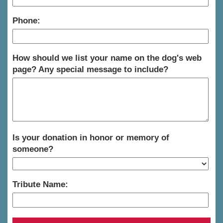
Phone:
How should we list your name on the dog's web
page? Any special message to include?
Is your donation in honor or memory of
someone?
Tribute Name: