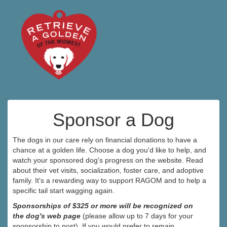
Sponsor a Dog
The dogs in our care rely on financial donations to have a
chance at a golden life. Choose a dog you'd like to help, and
watch your sponsored dog's progress on the website. Read
about their vet visits, socialization, foster care, and adoptive
family. It's a rewarding way to support RAGOM and to help a
specific tail start wagging again.
Sponsorships of $325 or more will be recognized on
the dog's web page
(please allow up to 7 days for your
sponsorship to post). If you would prefer to remain