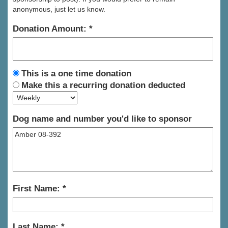
anonymous, just let us know.
Donation Amount:
This is a one time donation
Make this a recurring donation deducted
Dog name and number you'd like to sponsor
First Name:
Last Name: