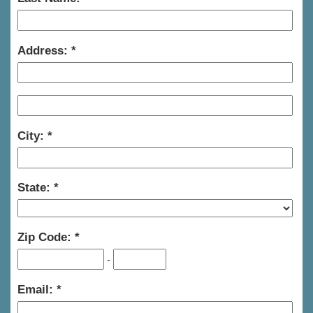
Address:
City:
State:
Zip Code:
-
Email: