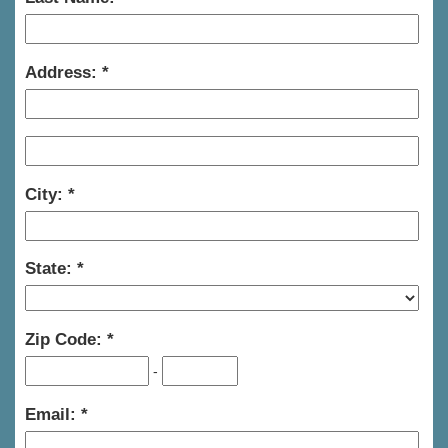
Address:
City:
State:
Zip Code:
-
Email: