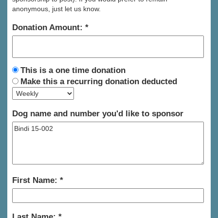
anonymous, just let us know.
Donation Amount:
This is a one time donation
Make this a recurring donation deducted
Dog name and number you'd like to sponsor
First Name:
Last Name: