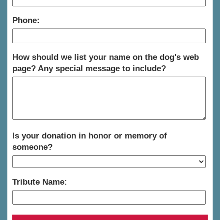
Phone:
How should we list your name on the dog's web
page? Any special message to include?
Is your donation in honor or memory of
someone?
Tribute Name: