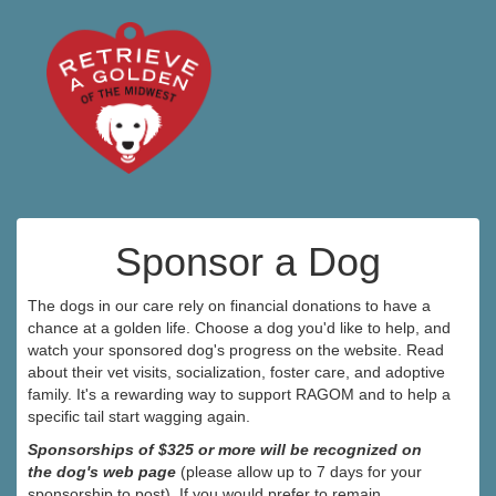
Sponsor a Dog
The dogs in our care rely on financial donations to have a
chance at a golden life. Choose a dog you'd like to help, and
watch your sponsored dog's progress on the website. Read
about their vet visits, socialization, foster care, and adoptive
family. It's a rewarding way to support RAGOM and to help a
specific tail start wagging again.
Sponsorships of $325 or more will be recognized on
the dog's web page
(please allow up to 7 days for your
sponsorship to post). If you would prefer to remain