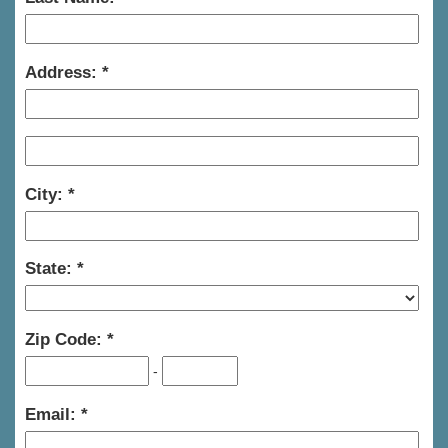
Address:
City:
State:
Zip Code:
-
Email: