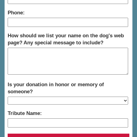
Phone:
How should we list your name on the dog's web
page? Any special message to include?
Is your donation in honor or memory of
someone?
Tribute Name: