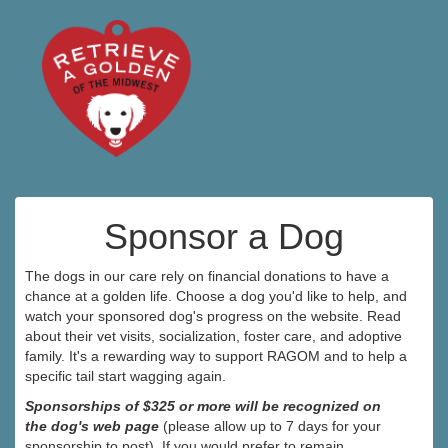
Sponsor a Dog
The dogs in our care rely on financial donations to have a
chance at a golden life. Choose a dog you'd like to help, and
watch your sponsored dog's progress on the website. Read
about their vet visits, socialization, foster care, and adoptive
family. It's a rewarding way to support RAGOM and to help a
specific tail start wagging again.
Sponsorships of $325 or more will be recognized on
the dog's web page
(please allow up to 7 days for your
sponsorship to post). If you would prefer to remain