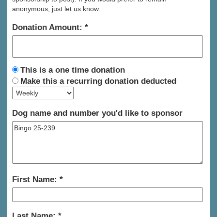
anonymous, just let us know.
Donation Amount:
This is a one time donation
Make this a recurring donation deducted
Dog name and number you'd like to sponsor
First Name:
Last Name: