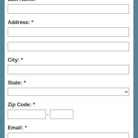
Address:
City:
State:
Zip Code:
-
Email: