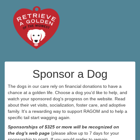
Sponsor a Dog
The dogs in our care rely on financial donations to have a
chance at a golden life. Choose a dog you'd like to help, and
watch your sponsored dog's progress on the website. Read
about their vet visits, socialization, foster care, and adoptive
family. It's a rewarding way to support RAGOM and to help a
specific tail start wagging again.
Sponsorships of $325 or more will be recognized on
the dog's web page
(please allow up to 7 days for your
sponsorship to post). If you would prefer to remain