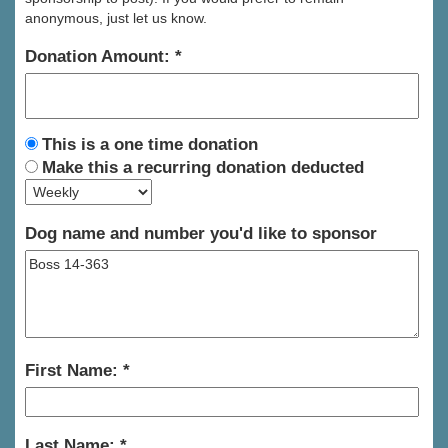
anonymous, just let us know.
Donation Amount:
This is a one time donation
Make this a recurring donation deducted
Dog name and number you'd like to sponsor
First Name:
Last Name: