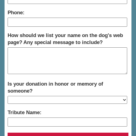
Phone:
How should we list your name on the dog's web
page? Any special message to include?
Is your donation in honor or memory of
someone?
Tribute Name: