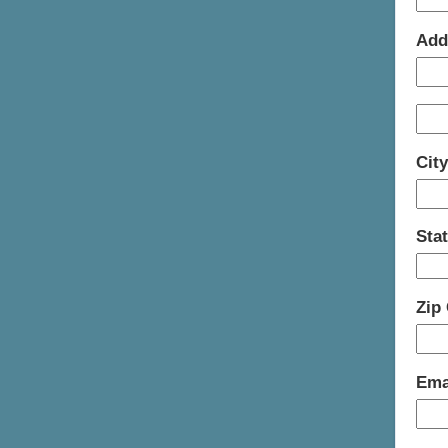
Add
Cit
Sta
Zip
Ema