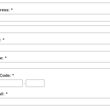
ress:
y:
te:
 Code:
-
il: