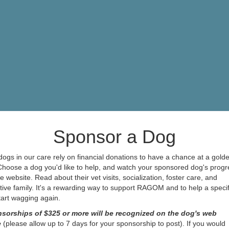
Sponsor a Dog
ogs in our care rely on financial donations to have a chance at a gold
 Choose a dog you'd like to help, and watch your sponsored dog's progr
e website. Read about their vet visits, socialization, foster care, and
ive family. It's a rewarding way to support RAGOM and to help a specif
start wagging again.
sorships of $325 or more will be recognized on the dog's web
e
(please allow up to 7 days for your sponsorship to post). If you would