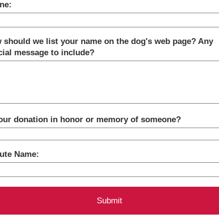
ne:
 should we list your name on the dog's web page? Any
cial message to include?
your donation in honor or memory of someone?
bute Name: