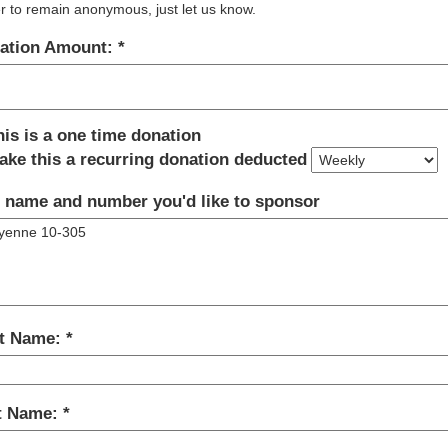
r to remain anonymous, just let us know.
ation Amount:
his is a one time donation
ake this a recurring donation deducted
 name and number you'd like to sponsor
st Name:
t Name: