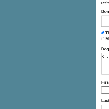
prefe
Don
T
M
Dog
Fir
Las