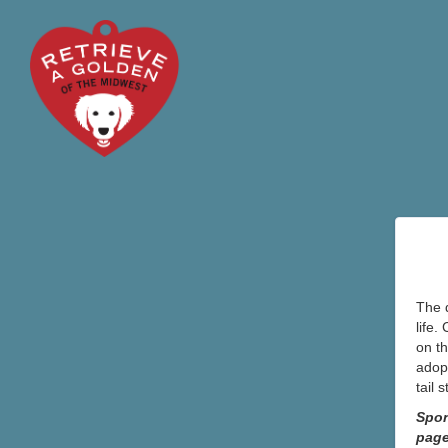
The d
life.
on th
adopt
tail 
Spon
pag