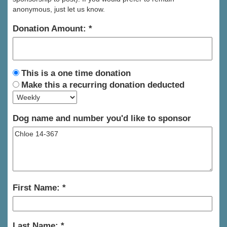
anonymous, just let us know.
Donation Amount:
This is a one time donation
Make this a recurring donation deducted
Dog name and number you'd like to sponsor
First Name:
Last Name: