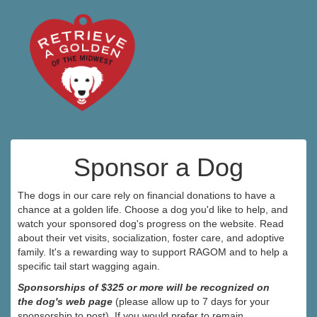
Sponsor a Dog
The dogs in our care rely on financial donations to have a
chance at a golden life. Choose a dog you'd like to help, and
watch your sponsored dog's progress on the website. Read
about their vet visits, socialization, foster care, and adoptive
family. It's a rewarding way to support RAGOM and to help a
specific tail start wagging again.
Sponsorships of $325 or more will be recognized on
the dog's web page
(please allow up to 7 days for your
sponsorship to post). If you would prefer to remain