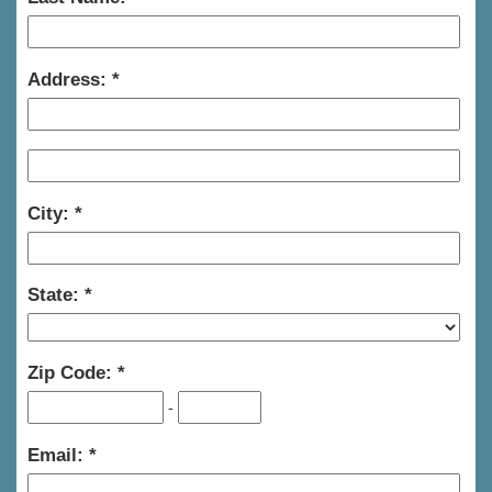
Address:
City:
State:
Zip Code:
-
Email: