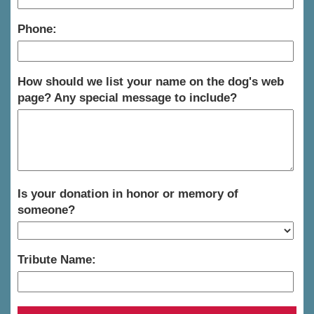
Phone:
How should we list your name on the dog's web
page? Any special message to include?
Is your donation in honor or memory of
someone?
Tribute Name: