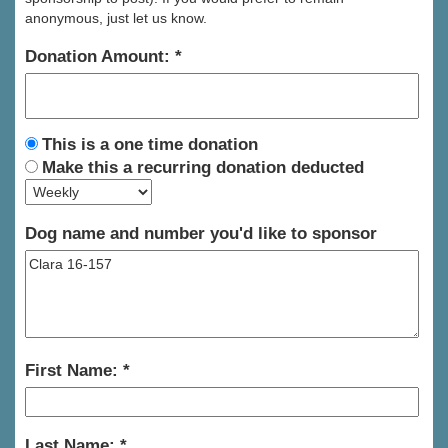
anonymous, just let us know.
Donation Amount:
This is a one time donation
Make this a recurring donation deducted
Dog name and number you'd like to sponsor
First Name:
Last Name: