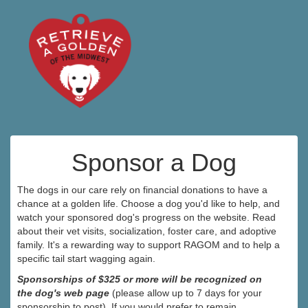
Sponsor a Dog
The dogs in our care rely on financial donations to have a
chance at a golden life. Choose a dog you'd like to help, and
watch your sponsored dog's progress on the website. Read
about their vet visits, socialization, foster care, and adoptive
family. It's a rewarding way to support RAGOM and to help a
specific tail start wagging again.
Sponsorships of $325 or more will be recognized on
the dog's web page
(please allow up to 7 days for your
sponsorship to post). If you would prefer to remain