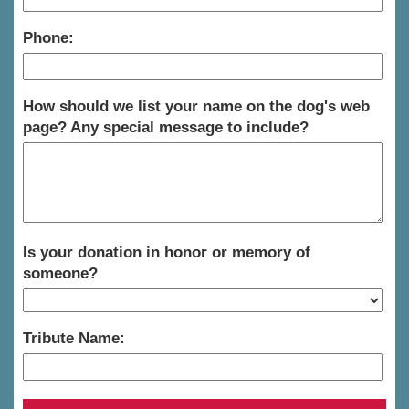
Phone:
How should we list your name on the dog's web
page? Any special message to include?
Is your donation in honor or memory of
someone?
Tribute Name: