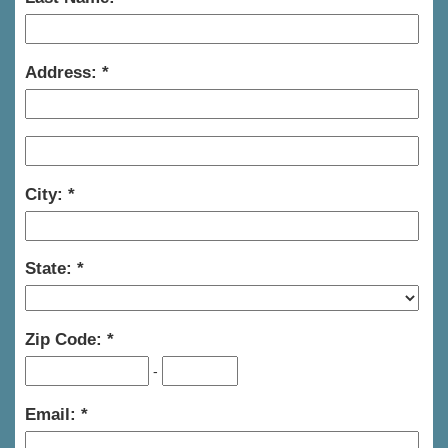
Address:
City:
State:
Zip Code:
-
Email: