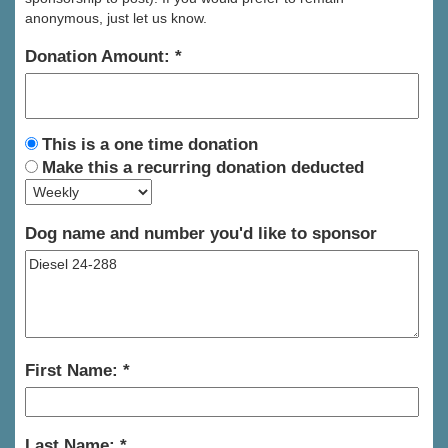
anonymous, just let us know.
Donation Amount:
This is a one time donation
Make this a recurring donation deducted
Dog name and number you'd like to sponsor
First Name:
Last Name: