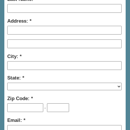
Address:
City:
State:
Zip Code:
-
Email: