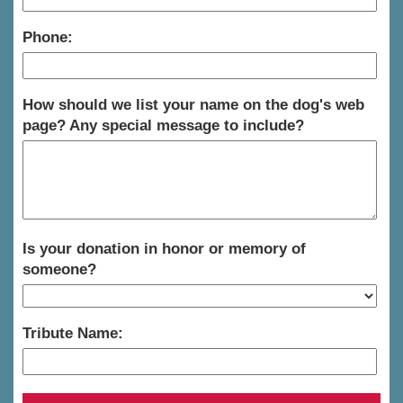
Phone:
How should we list your name on the dog's web
page? Any special message to include?
Is your donation in honor or memory of
someone?
Tribute Name: