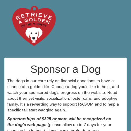
Sponsor a Dog
The dogs in our care rely on financial donations to have a
chance at a golden life. Choose a dog you'd like to help, and
watch your sponsored dog's progress on the website. Read
about their vet visits, socialization, foster care, and adoptive
family. It's a rewarding way to support RAGOM and to help a
specific tail start wagging again.
Sponsorships of $325 or more will be recognized on
the dog's web page
(please allow up to 7 days for your
sponsorship to post). If you would prefer to remain