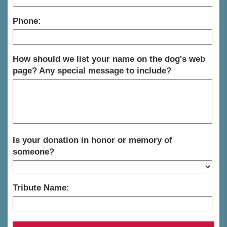
Phone:
How should we list your name on the dog's web
page? Any special message to include?
Is your donation in honor or memory of
someone?
Tribute Name: