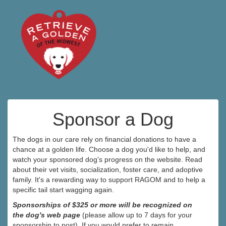
Sponsor a Dog
The dogs in our care rely on financial donations to have a
chance at a golden life. Choose a dog you'd like to help, and
watch your sponsored dog's progress on the website. Read
about their vet visits, socialization, foster care, and adoptive
family. It's a rewarding way to support RAGOM and to help a
specific tail start wagging again.
Sponsorships of $325 or more will be recognized on
the dog's web page
(please allow up to 7 days for your
sponsorship to post). If you would prefer to remain