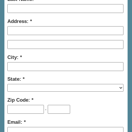
Address:
City:
State:
Zip Code:
-
Email: