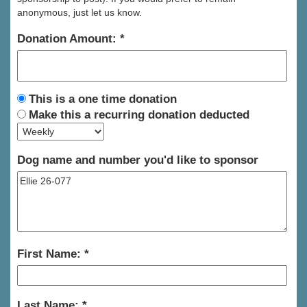
anonymous, just let us know.
Donation Amount:
This is a one time donation
Make this a recurring donation deducted
Dog name and number you'd like to sponsor
First Name:
Last Name: