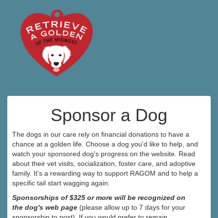
Sponsor a Dog
The dogs in our care rely on financial donations to have a
chance at a golden life. Choose a dog you'd like to help, and
watch your sponsored dog's progress on the website. Read
about their vet visits, socialization, foster care, and adoptive
family. It's a rewarding way to support RAGOM and to help a
specific tail start wagging again.
Sponsorships of $325 or more will be recognized on
the dog's web page
(please allow up to 7 days for your
sponsorship to post). If you would prefer to remain