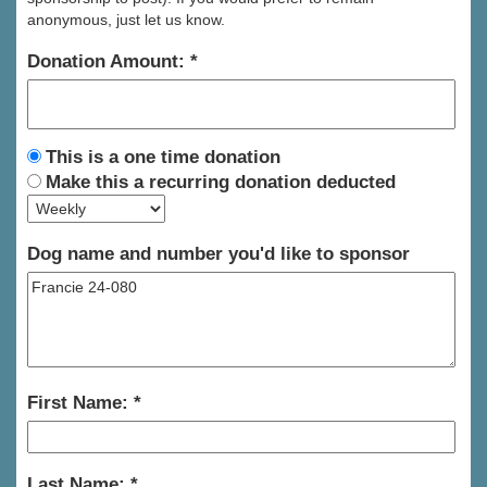
anonymous, just let us know.
Donation Amount:
This is a one time donation
Make this a recurring donation deducted
Dog name and number you'd like to sponsor
First Name:
Last Name: