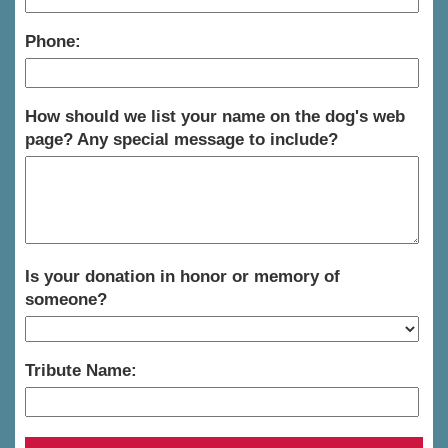
Phone:
How should we list your name on the dog's web
page? Any special message to include?
Is your donation in honor or memory of
someone?
Tribute Name: