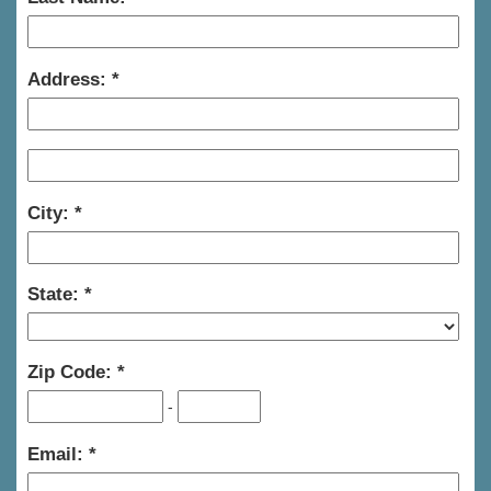
Address:
City:
State:
Zip Code:
-
Email: