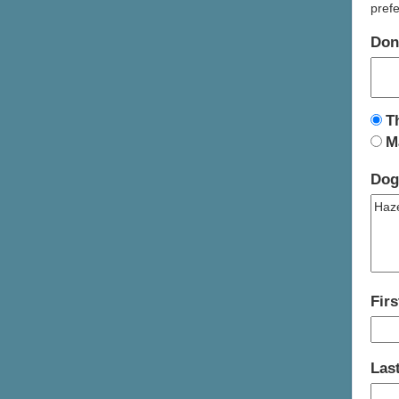
prefe
Don
T
M
Dog
Fir
Las