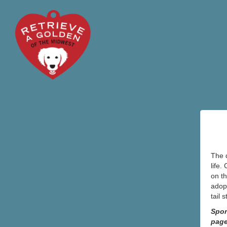
The d
life.
on th
adopt
tail 
Spon
pag