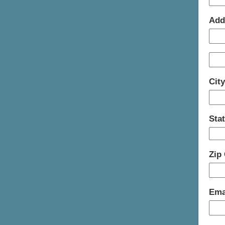
Add
Cit
Sta
Zip
Ema