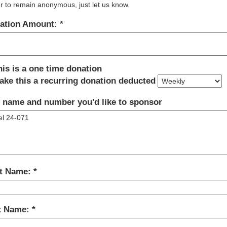
r to remain anonymous, just let us know.
ation Amount:
his is a one time donation
ake this a recurring donation deducted
 name and number you'd like to sponsor
st Name:
t Name: