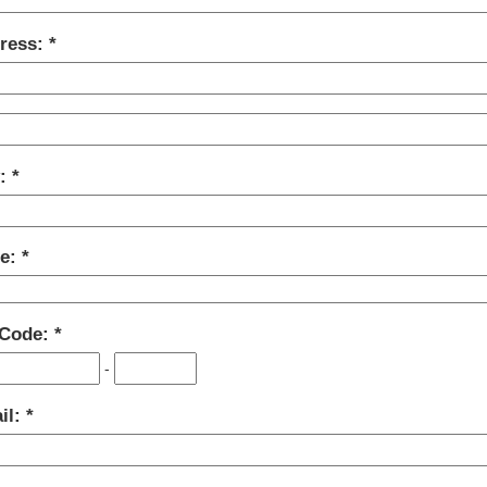
ress:
y:
te:
 Code:
-
il: