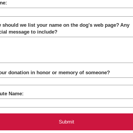
ne:
 should we list your name on the dog's web page? Any
cial message to include?
your donation in honor or memory of someone?
bute Name: