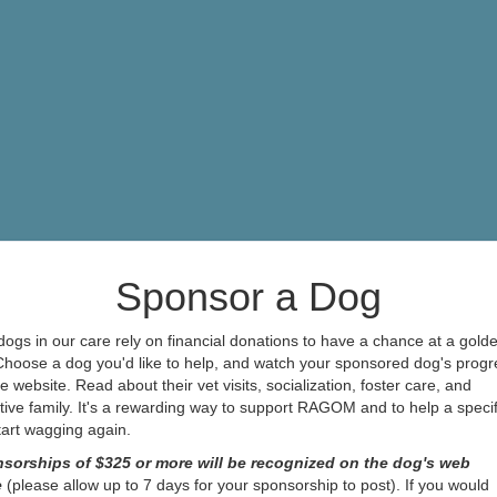
Sponsor a Dog
ogs in our care rely on financial donations to have a chance at a gold
 Choose a dog you'd like to help, and watch your sponsored dog's progr
e website. Read about their vet visits, socialization, foster care, and
ive family. It's a rewarding way to support RAGOM and to help a specif
start wagging again.
sorships of $325 or more will be recognized on the dog's web
e
(please allow up to 7 days for your sponsorship to post). If you would