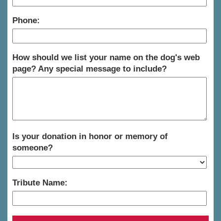
Phone:
How should we list your name on the dog's web
page? Any special message to include?
Is your donation in honor or memory of
someone?
Tribute Name: