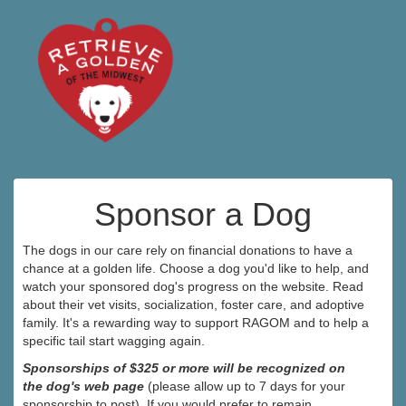
Sponsor a Dog
The dogs in our care rely on financial donations to have a
chance at a golden life. Choose a dog you'd like to help, and
watch your sponsored dog's progress on the website. Read
about their vet visits, socialization, foster care, and adoptive
family. It's a rewarding way to support RAGOM and to help a
specific tail start wagging again.
Sponsorships of $325 or more will be recognized on
the dog's web page
(please allow up to 7 days for your
sponsorship to post). If you would prefer to remain