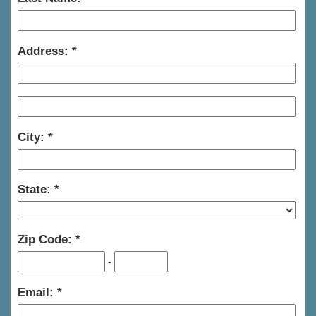
Address:
City:
State:
Zip Code:
-
Email: