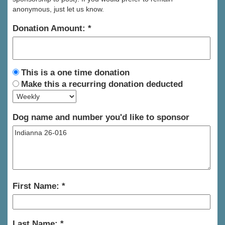
anonymous, just let us know.
Donation Amount:
This is a one time donation
Make this a recurring donation deducted
Dog name and number you'd like to sponsor
First Name:
Last Name: