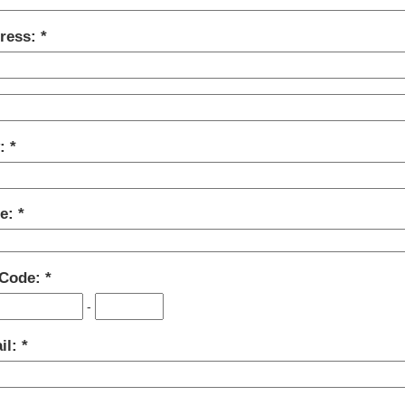
ress:
y:
te:
 Code:
-
il: