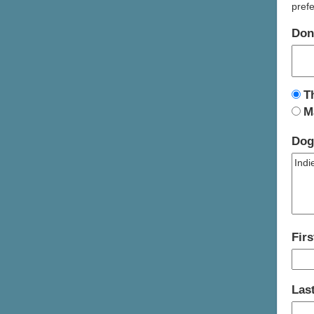
prefe
Don
T
M
Dog
Fir
Las