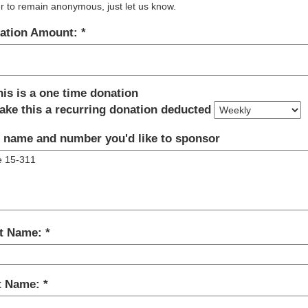
r to remain anonymous, just let us know.
ation Amount:
his is a one time donation
ake this a recurring donation deducted
 name and number you'd like to sponsor
st Name:
t Name: