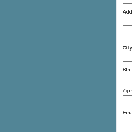
Add
Cit
Sta
Zip
Ema