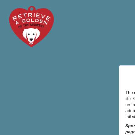
The d
life.
on th
adopt
tail 
Spon
pag