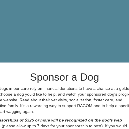
Sponsor a Dog
ogs in our care rely on financial donations to have a chance at a gold
 Choose a dog you'd like to help, and watch your sponsored dog's progr
e website. Read about their vet visits, socialization, foster care, and
ive family. It's a rewarding way to support RAGOM and to help a specif
start wagging again.
sorships of $325 or more will be recognized on the dog's web
e
(please allow up to 7 days for your sponsorship to post). If you would