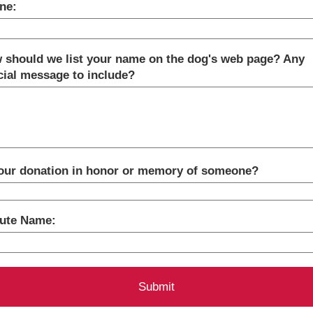
ne:
 should we list your name on the dog's web page? Any
cial message to include?
your donation in honor or memory of someone?
bute Name: