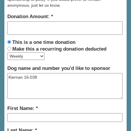
anonymous, just let us know.
Donation Amount:
This is a one time donation
Make this a recurring donation deducted
Dog name and number you'd like to sponsor
First Name:
Last Name: