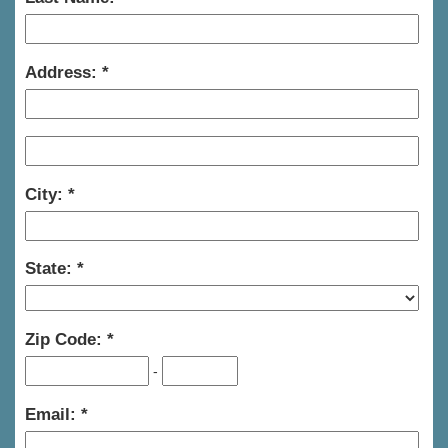
Address:
City:
State:
Zip Code:
-
Email: