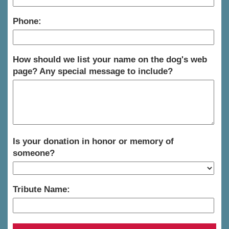
Phone:
How should we list your name on the dog's web
page? Any special message to include?
Is your donation in honor or memory of
someone?
Tribute Name: