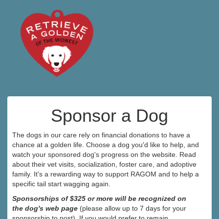
Sponsor a Dog
The dogs in our care rely on financial donations to have a
chance at a golden life. Choose a dog you'd like to help, and
watch your sponsored dog's progress on the website. Read
about their vet visits, socialization, foster care, and adoptive
family. It's a rewarding way to support RAGOM and to help a
specific tail start wagging again.
Sponsorships of $325 or more will be recognized on
the dog's web page
(please allow up to 7 days for your
sponsorship to post). If you would prefer to remain