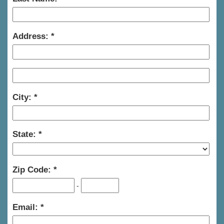
Address:
City:
State:
Zip Code:
-
Email: