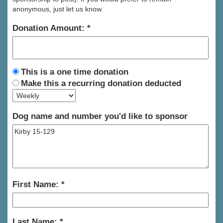
anonymous, just let us know.
Donation Amount:
This is a one time donation
Make this a recurring donation deducted
Dog name and number you'd like to sponsor
First Name:
Last Name: