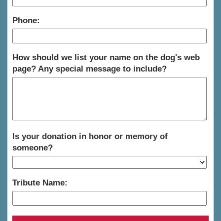
Phone:
How should we list your name on the dog's web
page? Any special message to include?
Is your donation in honor or memory of
someone?
Tribute Name: