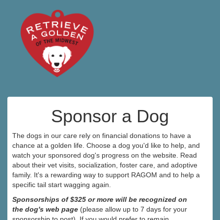
Sponsor a Dog
The dogs in our care rely on financial donations to have a
chance at a golden life. Choose a dog you'd like to help, and
watch your sponsored dog's progress on the website. Read
about their vet visits, socialization, foster care, and adoptive
family. It's a rewarding way to support RAGOM and to help a
specific tail start wagging again.
Sponsorships of $325 or more will be recognized on
the dog's web page
(please allow up to 7 days for your
sponsorship to post). If you would prefer to remain