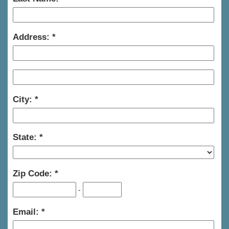
Address:
City:
State:
Zip Code:
-
Email: