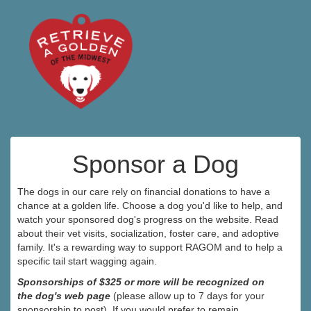
Sponsor a Dog
The dogs in our care rely on financial donations to have a
chance at a golden life. Choose a dog you'd like to help, and
watch your sponsored dog's progress on the website. Read
about their vet visits, socialization, foster care, and adoptive
family. It's a rewarding way to support RAGOM and to help a
specific tail start wagging again.
Sponsorships of $325 or more will be recognized on
the dog's web page
(please allow up to 7 days for your
sponsorship to post). If you would prefer to remain