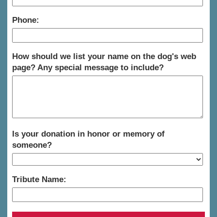
Phone:
How should we list your name on the dog's web
page? Any special message to include?
Is your donation in honor or memory of
someone?
Tribute Name: