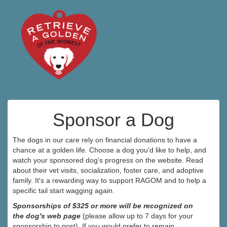
Sponsor a Dog
The dogs in our care rely on financial donations to have a
chance at a golden life. Choose a dog you'd like to help, and
watch your sponsored dog's progress on the website. Read
about their vet visits, socialization, foster care, and adoptive
family. It's a rewarding way to support RAGOM and to help a
specific tail start wagging again.
Sponsorships of $325 or more will be recognized on
the dog's web page
(please allow up to 7 days for your
sponsorship to post). If you would prefer to remain