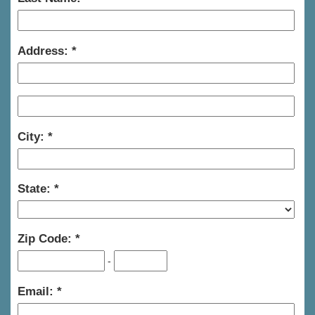
Address:
City:
State:
Zip Code:
-
Email: