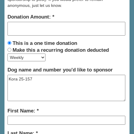
anonymous, just let us know.
Donation Amount:
This is a one time donation
Make this a recurring donation deducted
Dog name and number you'd like to sponsor
First Name:
Last Name: