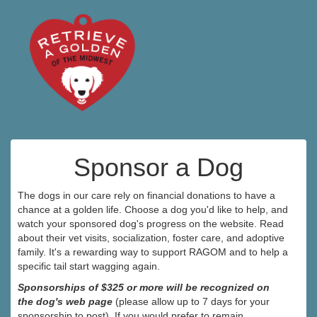
Sponsor a Dog
The dogs in our care rely on financial donations to have a
chance at a golden life. Choose a dog you'd like to help, and
watch your sponsored dog's progress on the website. Read
about their vet visits, socialization, foster care, and adoptive
family. It's a rewarding way to support RAGOM and to help a
specific tail start wagging again.
Sponsorships of $325 or more will be recognized on
the dog's web page
(please allow up to 7 days for your
sponsorship to post). If you would prefer to remain