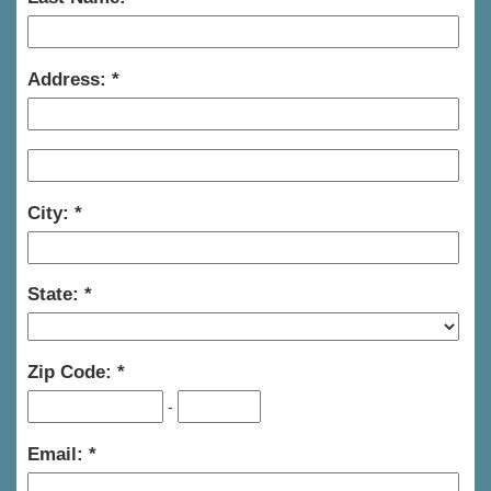
Address:
City:
State:
Zip Code:
-
Email: