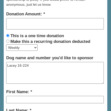
anonymous, just let us know.
Donation Amount:
This is a one time donation
Make this a recurring donation deducted
Dog name and number you'd like to sponsor
First Name:
Last Name: