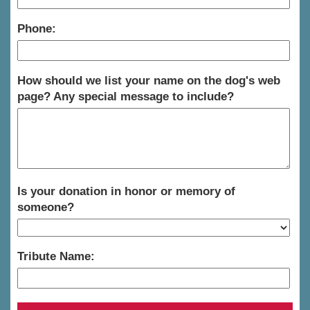
Phone:
How should we list your name on the dog's web
page? Any special message to include?
Is your donation in honor or memory of
someone?
Tribute Name: