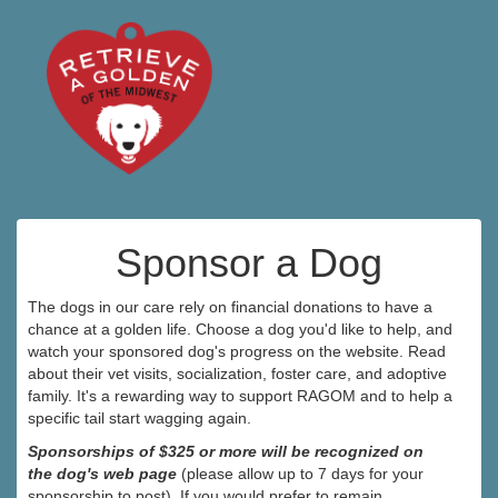
Sponsor a Dog
The dogs in our care rely on financial donations to have a
chance at a golden life. Choose a dog you'd like to help, and
watch your sponsored dog's progress on the website. Read
about their vet visits, socialization, foster care, and adoptive
family. It's a rewarding way to support RAGOM and to help a
specific tail start wagging again.
Sponsorships of $325 or more will be recognized on
the dog's web page
(please allow up to 7 days for your
sponsorship to post). If you would prefer to remain