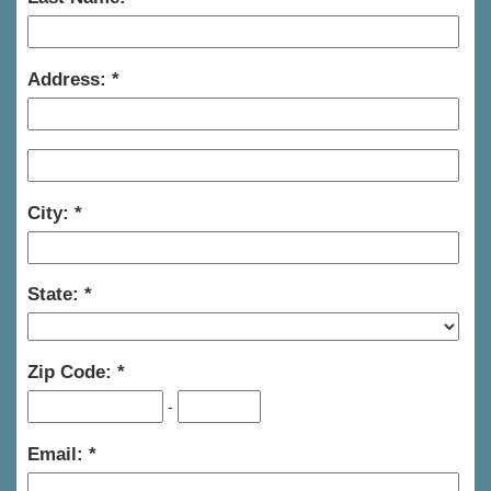
Address:
City:
State:
Zip Code:
-
Email: