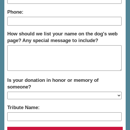
Phone:
How should we list your name on the dog's web
page? Any special message to include?
Is your donation in honor or memory of
someone?
Tribute Name: