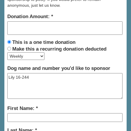
anonymous, just let us know.
Donation Amount:
This is a one time donation
Make this a recurring donation deducted
Dog name and number you'd like to sponsor
First Name:
Last Name: