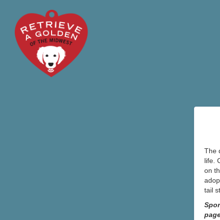
The d
life.
on th
adopt
tail 
Spon
pag