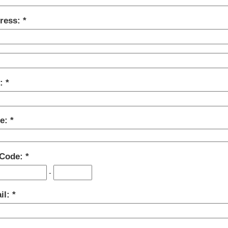
ress:
y:
te:
 Code:
-
il: