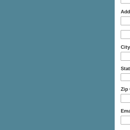
Add
Cit
Sta
Zip
Ema