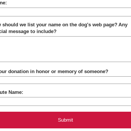
ne:
 should we list your name on the dog's web page? Any
cial message to include?
your donation in honor or memory of someone?
bute Name: