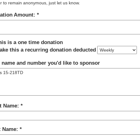
r to remain anonymous, just let us know.
ation Amount:
his is a one time donation
ake this a recurring donation deducted
 name and number you'd like to sponsor
st Name:
t Name: