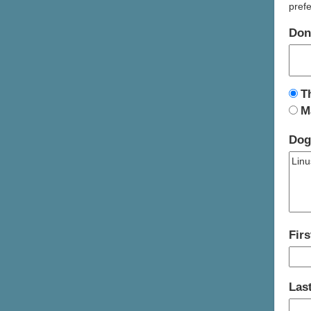
prefe
Don
T
M
Dog
Fir
Las