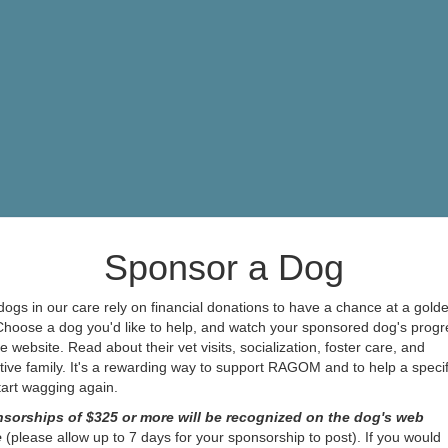
Sponsor a Dog
ogs in our care rely on financial donations to have a chance at a gold
 Choose a dog you'd like to help, and watch your sponsored dog's progr
e website. Read about their vet visits, socialization, foster care, and
ive family. It's a rewarding way to support RAGOM and to help a specif
start wagging again.
sorships of $325 or more will be recognized on the dog's web
e
(please allow up to 7 days for your sponsorship to post). If you would