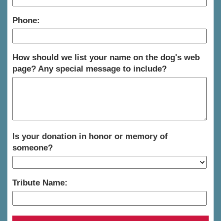
Phone:
How should we list your name on the dog's web
page? Any special message to include?
Is your donation in honor or memory of
someone?
Tribute Name: