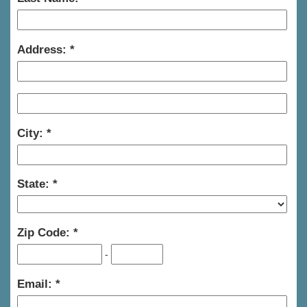
Address:
City:
State:
Zip Code:
-
Email: