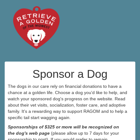
Sponsor a Dog
The dogs in our care rely on financial donations to have a
chance at a golden life. Choose a dog you'd like to help, and
watch your sponsored dog's progress on the website. Read
about their vet visits, socialization, foster care, and adoptive
family. It's a rewarding way to support RAGOM and to help a
specific tail start wagging again.
Sponsorships of $325 or more will be recognized on
the dog's web page
(please allow up to 7 days for your
sponsorship to post). If you would prefer to remain