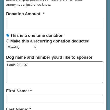
anonymous, just let us know.
Donation Amount:
This is a one time donation
Make this a recurring donation deducted
Dog name and number you'd like to sponsor
First Name:
Last Name: