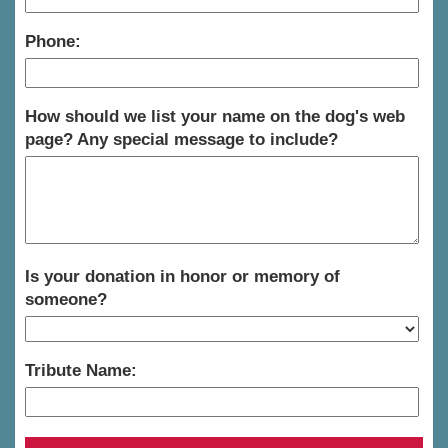
Phone:
How should we list your name on the dog's web
page? Any special message to include?
Is your donation in honor or memory of
someone?
Tribute Name: