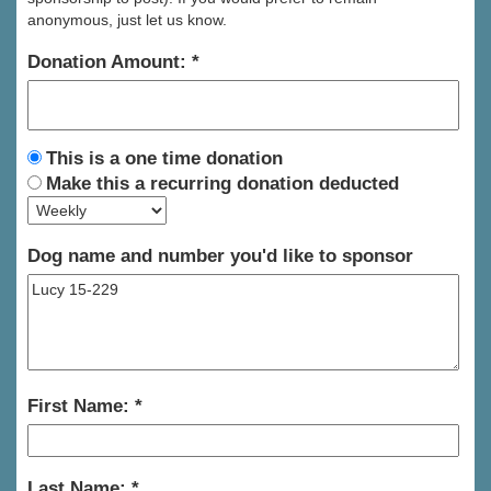
anonymous, just let us know.
Donation Amount:
This is a one time donation
Make this a recurring donation deducted
Dog name and number you'd like to sponsor
First Name:
Last Name: