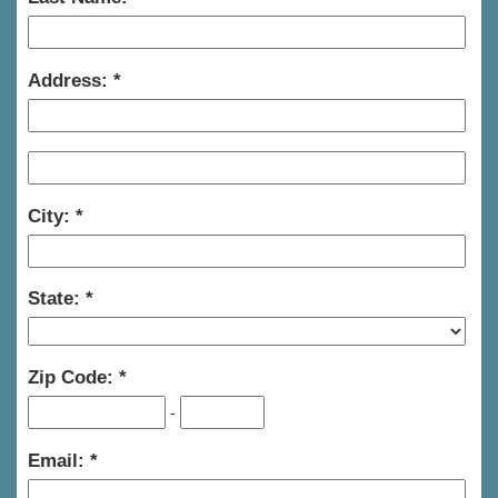
Address:
City:
State:
Zip Code:
-
Email: