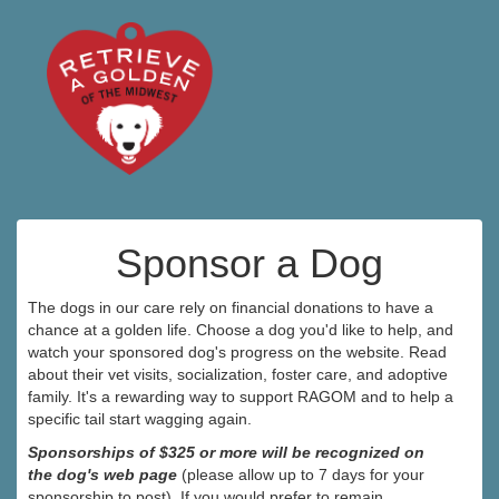
Sponsor a Dog
The dogs in our care rely on financial donations to have a
chance at a golden life. Choose a dog you'd like to help, and
watch your sponsored dog's progress on the website. Read
about their vet visits, socialization, foster care, and adoptive
family. It's a rewarding way to support RAGOM and to help a
specific tail start wagging again.
Sponsorships of $325 or more will be recognized on
the dog's web page
(please allow up to 7 days for your
sponsorship to post). If you would prefer to remain