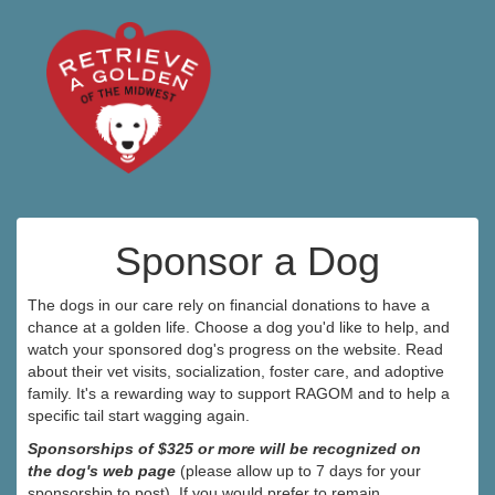
Sponsor a Dog
The dogs in our care rely on financial donations to have a
chance at a golden life. Choose a dog you'd like to help, and
watch your sponsored dog's progress on the website. Read
about their vet visits, socialization, foster care, and adoptive
family. It's a rewarding way to support RAGOM and to help a
specific tail start wagging again.
Sponsorships of $325 or more will be recognized on
the dog's web page
(please allow up to 7 days for your
sponsorship to post). If you would prefer to remain