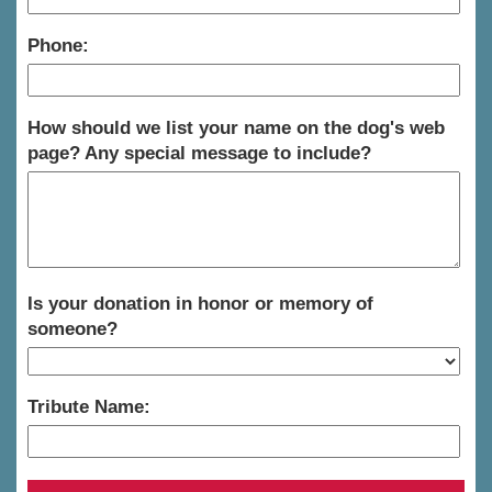
Phone:
How should we list your name on the dog's web
page? Any special message to include?
Is your donation in honor or memory of
someone?
Tribute Name: