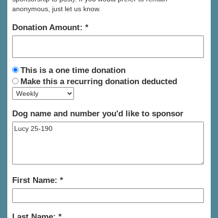
anonymous, just let us know.
Donation Amount:
This is a one time donation
Make this a recurring donation deducted
Dog name and number you'd like to sponsor
First Name:
Last Name: