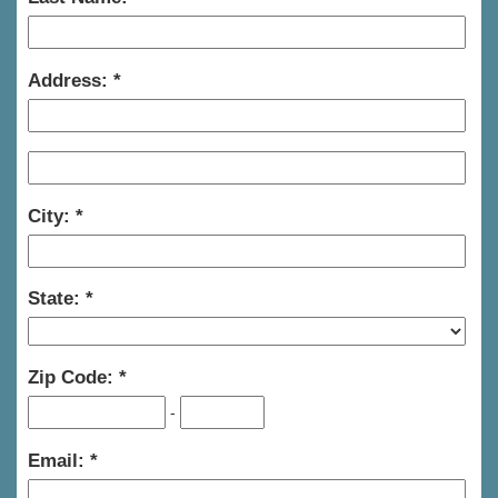
Address:
City:
State:
Zip Code:
-
Email: