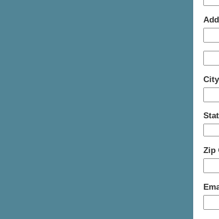
Add
Cit
Sta
Zip
Ema