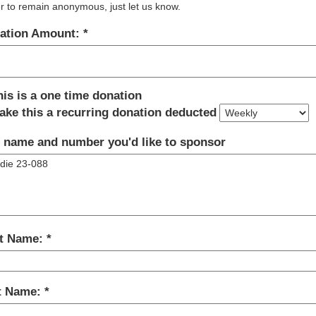
r to remain anonymous, just let us know.
ation Amount:
his is a one time donation
ake this a recurring donation deducted
 name and number you'd like to sponsor
st Name:
t Name: