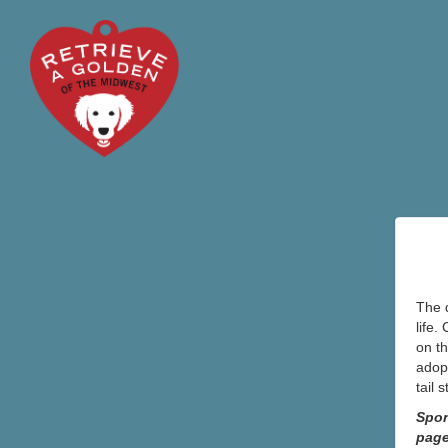
The d
life.
on th
adopt
tail 
Spon
pag