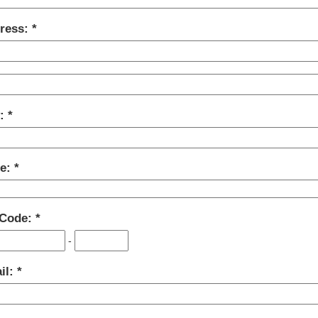
ress:
y:
te:
 Code:
-
il: