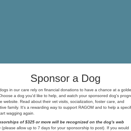
Sponsor a Dog
ogs in our care rely on financial donations to have a chance at a gold
 Choose a dog you'd like to help, and watch your sponsored dog's progr
e website. Read about their vet visits, socialization, foster care, and
ive family. It's a rewarding way to support RAGOM and to help a specif
start wagging again.
sorships of $325 or more will be recognized on the dog's web
e
(please allow up to 7 days for your sponsorship to post). If you would