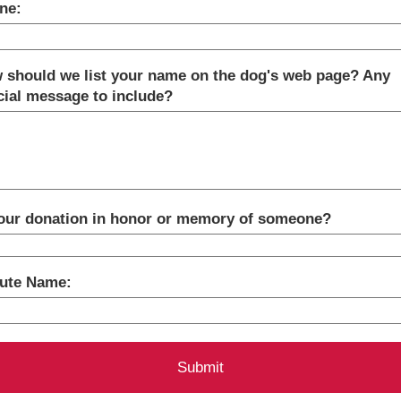
ne:
 should we list your name on the dog's web page? Any
cial message to include?
your donation in honor or memory of someone?
bute Name: