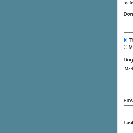
prefe
Don
T
M
Dog
Fir
Las