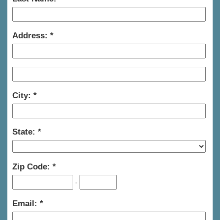
Address:
City:
State:
Zip Code:
-
Email: