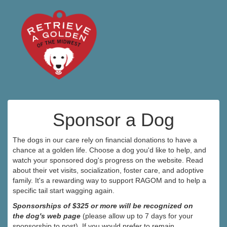
Sponsor a Dog
The dogs in our care rely on financial donations to have a
chance at a golden life. Choose a dog you'd like to help, and
watch your sponsored dog's progress on the website. Read
about their vet visits, socialization, foster care, and adoptive
family. It's a rewarding way to support RAGOM and to help a
specific tail start wagging again.
Sponsorships of $325 or more will be recognized on
the dog's web page
(please allow up to 7 days for your
sponsorship to post). If you would prefer to remain