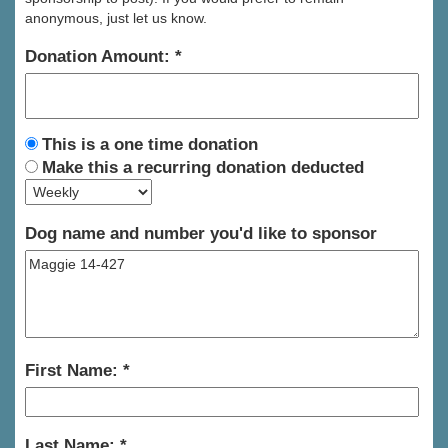
anonymous, just let us know.
Donation Amount:
This is a one time donation
Make this a recurring donation deducted
Dog name and number you'd like to sponsor
First Name:
Last Name: