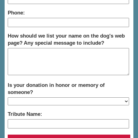
Phone:
How should we list your name on the dog's web
page? Any special message to include?
Is your donation in honor or memory of
someone?
Tribute Name: