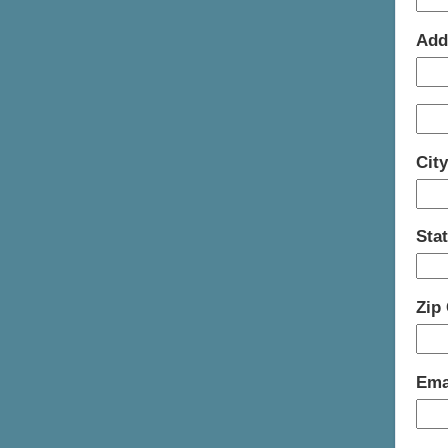
Add
Cit
Sta
Zip
Ema