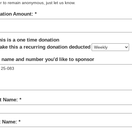
r to remain anonymous, just let us know.
ation Amount:
his is a one time donation
ake this a recurring donation deducted
 name and number you'd like to sponsor
st Name:
t Name: