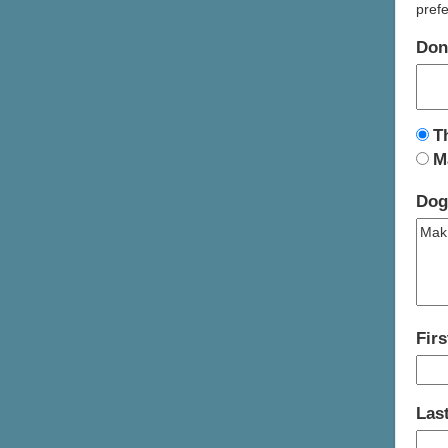
prefe
Don
T
M
Dog
Fir
Las