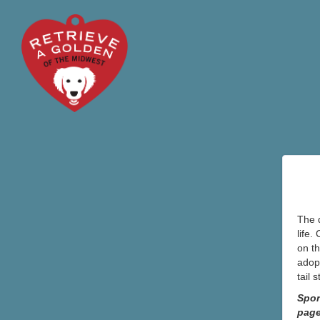
The d
life.
on th
adopt
tail 
Spon
pag