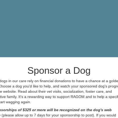
Sponsor a Dog
ogs in our care rely on financial donations to have a chance at a gold
 Choose a dog you'd like to help, and watch your sponsored dog's progr
e website. Read about their vet visits, socialization, foster care, and
ive family. It's a rewarding way to support RAGOM and to help a specif
start wagging again.
sorships of $325 or more will be recognized on the dog's web
e
(please allow up to 7 days for your sponsorship to post). If you would