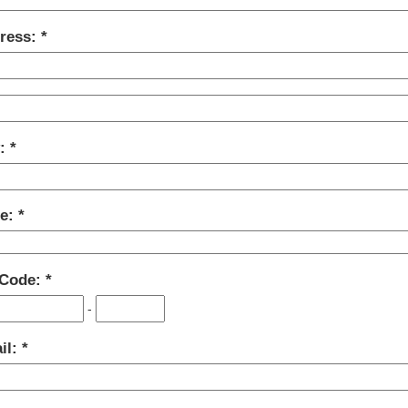
ress:
y:
te:
 Code:
-
il: