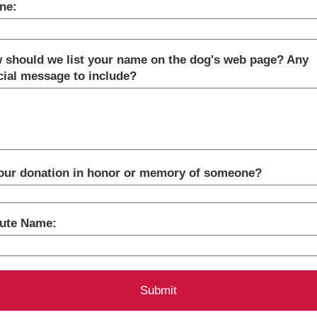
ne:
 should we list your name on the dog's web page? Any
cial message to include?
your donation in honor or memory of someone?
bute Name: