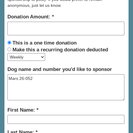
anonymous, just let us know.
Donation Amount:
This is a one time donation
Make this a recurring donation deducted
Dog name and number you'd like to sponsor
First Name:
Last Name: