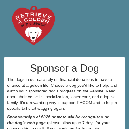
Sponsor a Dog
The dogs in our care rely on financial donations to have a
chance at a golden life. Choose a dog you'd like to help, and
watch your sponsored dog's progress on the website. Read
about their vet visits, socialization, foster care, and adoptive
family. It's a rewarding way to support RAGOM and to help a
specific tail start wagging again.
Sponsorships of $325 or more will be recognized on
the dog's web page
(please allow up to 7 days for your
sponsorship to post). If you would prefer to remain