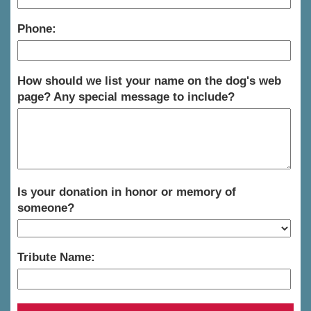
Phone:
How should we list your name on the dog's web
page? Any special message to include?
Is your donation in honor or memory of
someone?
Tribute Name: