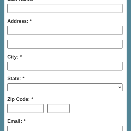
Address:
City:
State:
Zip Code:
-
Email: