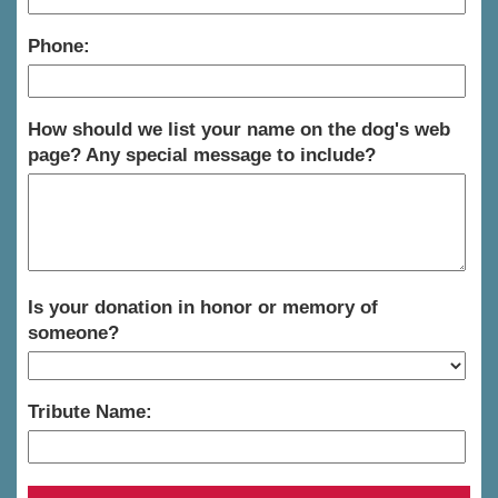
Phone:
How should we list your name on the dog's web
page? Any special message to include?
Is your donation in honor or memory of
someone?
Tribute Name: