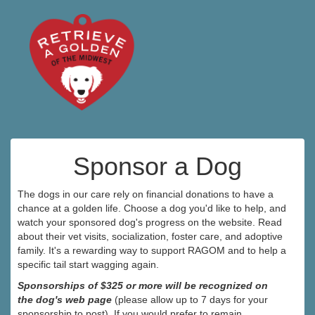
Sponsor a Dog
The dogs in our care rely on financial donations to have a
chance at a golden life. Choose a dog you'd like to help, and
watch your sponsored dog's progress on the website. Read
about their vet visits, socialization, foster care, and adoptive
family. It's a rewarding way to support RAGOM and to help a
specific tail start wagging again.
Sponsorships of $325 or more will be recognized on
the dog's web page
(please allow up to 7 days for your
sponsorship to post). If you would prefer to remain