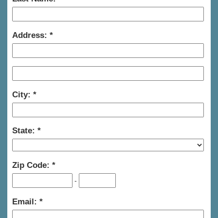
Address:
City:
State:
Zip Code:
-
Email: