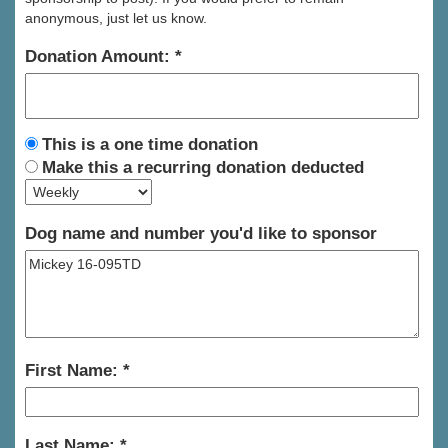
anonymous, just let us know.
Donation Amount:
This is a one time donation
Make this a recurring donation deducted
Dog name and number you'd like to sponsor
First Name:
Last Name: