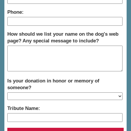
Phone:
How should we list your name on the dog's web
page? Any special message to include?
Is your donation in honor or memory of
someone?
Tribute Name: