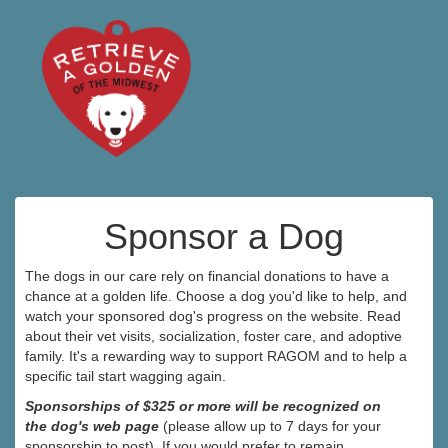
Sponsor a Dog
The dogs in our care rely on financial donations to have a
chance at a golden life. Choose a dog you'd like to help, and
watch your sponsored dog's progress on the website. Read
about their vet visits, socialization, foster care, and adoptive
family. It's a rewarding way to support RAGOM and to help a
specific tail start wagging again.
Sponsorships of $325 or more will be recognized on
the dog's web page
(please allow up to 7 days for your
sponsorship to post). If you would prefer to remain