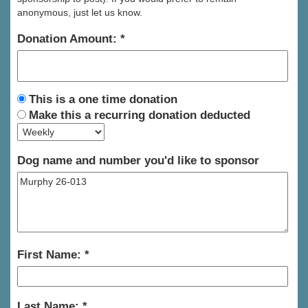
anonymous, just let us know.
Donation Amount:
This is a one time donation
Make this a recurring donation deducted
Dog name and number you'd like to sponsor
First Name:
Last Name: