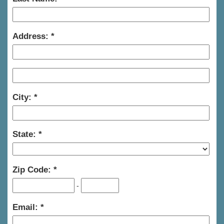
Address:
City:
State:
Zip Code:
-
Email: