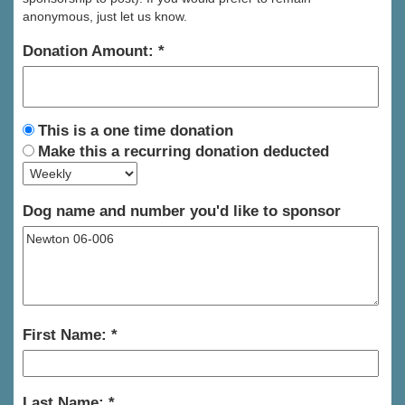
anonymous, just let us know.
Donation Amount:
This is a one time donation
Make this a recurring donation deducted
Dog name and number you'd like to sponsor
First Name:
Last Name: