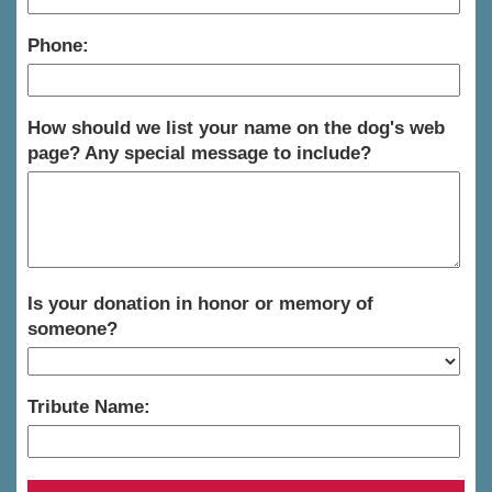
Phone:
How should we list your name on the dog's web
page? Any special message to include?
Is your donation in honor or memory of
someone?
Tribute Name: