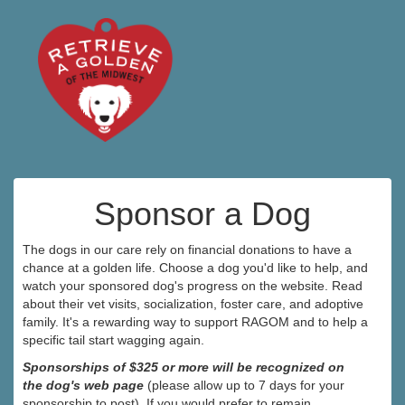
Sponsor a Dog
The dogs in our care rely on financial donations to have a
chance at a golden life. Choose a dog you'd like to help, and
watch your sponsored dog's progress on the website. Read
about their vet visits, socialization, foster care, and adoptive
family. It's a rewarding way to support RAGOM and to help a
specific tail start wagging again.
Sponsorships of $325 or more will be recognized on
the dog's web page
(please allow up to 7 days for your
sponsorship to post). If you would prefer to remain