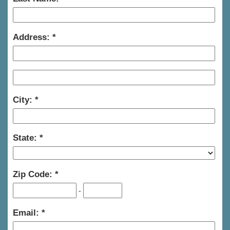
Address:
City:
State:
Zip Code:
-
Email: