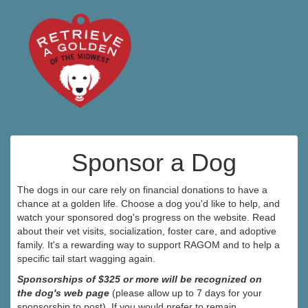
Sponsor a Dog
The dogs in our care rely on financial donations to have a
chance at a golden life. Choose a dog you'd like to help, and
watch your sponsored dog's progress on the website. Read
about their vet visits, socialization, foster care, and adoptive
family. It's a rewarding way to support RAGOM and to help a
specific tail start wagging again.
Sponsorships of $325 or more will be recognized on
the dog's web page
(please allow up to 7 days for your
sponsorship to post). If you would prefer to remain