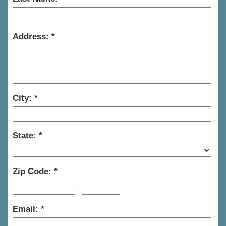
Address:
City:
State:
Zip Code:
-
Email: