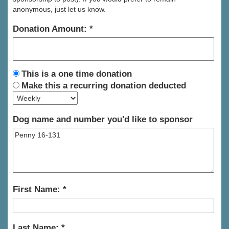
anonymous, just let us know.
Donation Amount:
This is a one time donation
Make this a recurring donation deducted
Dog name and number you'd like to sponsor
First Name:
Last Name: