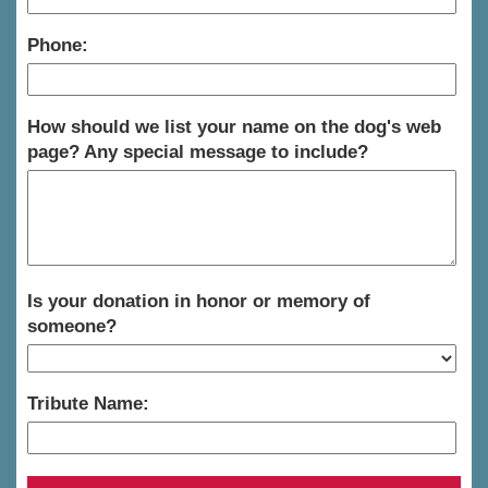
Phone:
How should we list your name on the dog's web
page? Any special message to include?
Is your donation in honor or memory of
someone?
Tribute Name: