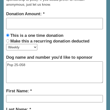
anonymous, just let us know.
Donation Amount:
This is a one time donation
Make this a recurring donation deducted
Dog name and number you'd like to sponsor
First Name:
Last Name: