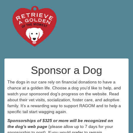
Sponsor a Dog
The dogs in our care rely on financial donations to have a
chance at a golden life. Choose a dog you'd like to help, and
watch your sponsored dog's progress on the website. Read
about their vet visits, socialization, foster care, and adoptive
family. It's a rewarding way to support RAGOM and to help a
specific tail start wagging again.
Sponsorships of $325 or more will be recognized on
the dog's web page
(please allow up to 7 days for your
sponsorship to post). If you would prefer to remain