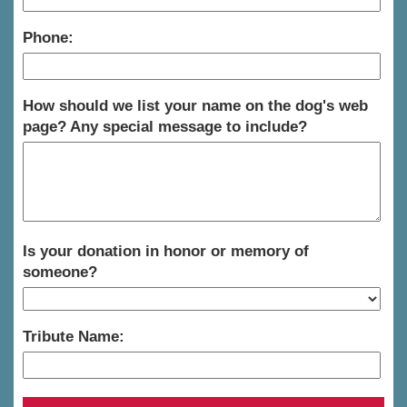
Phone:
How should we list your name on the dog's web
page? Any special message to include?
Is your donation in honor or memory of
someone?
Tribute Name: