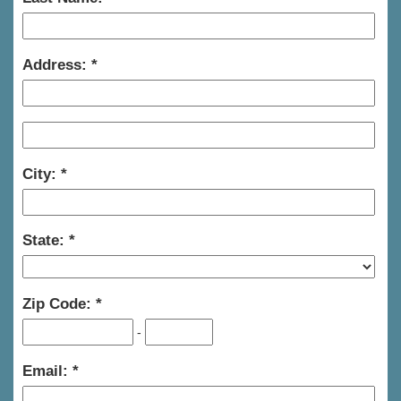
Address:
City:
State:
Zip Code:
-
Email: