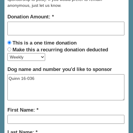
anonymous, just let us know.
Donation Amount:
This is a one time donation
Make this a recurring donation deducted
Dog name and number you'd like to sponsor
First Name:
Last Name: