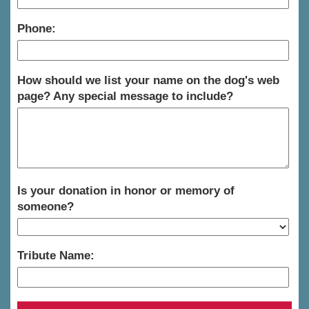
Phone:
How should we list your name on the dog's web
page? Any special message to include?
Is your donation in honor or memory of
someone?
Tribute Name: