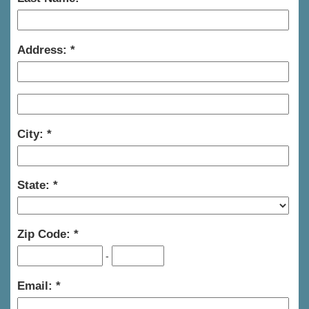
Address:
City:
State:
Zip Code:
-
Email: