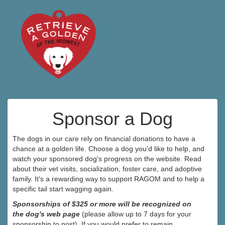
Sponsor a Dog
The dogs in our care rely on financial donations to have a
chance at a golden life. Choose a dog you'd like to help, and
watch your sponsored dog's progress on the website. Read
about their vet visits, socialization, foster care, and adoptive
family. It's a rewarding way to support RAGOM and to help a
specific tail start wagging again.
Sponsorships of $325 or more will be recognized on
the dog's web page
(please allow up to 7 days for your
sponsorship to post). If you would prefer to remain