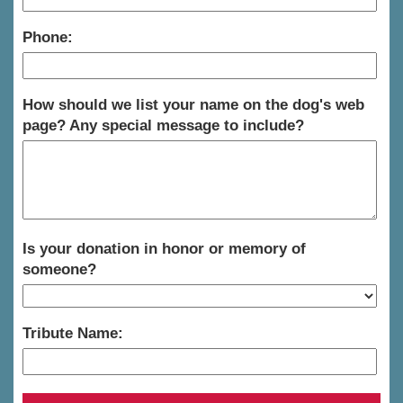
Phone:
How should we list your name on the dog's web
page? Any special message to include?
Is your donation in honor or memory of
someone?
Tribute Name: