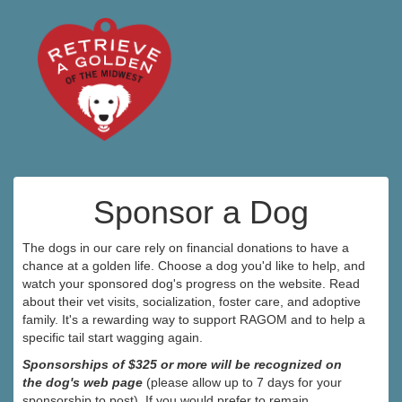
Sponsor a Dog
The dogs in our care rely on financial donations to have a
chance at a golden life. Choose a dog you'd like to help, and
watch your sponsored dog's progress on the website. Read
about their vet visits, socialization, foster care, and adoptive
family. It's a rewarding way to support RAGOM and to help a
specific tail start wagging again.
Sponsorships of $325 or more will be recognized on
the dog's web page
(please allow up to 7 days for your
sponsorship to post). If you would prefer to remain