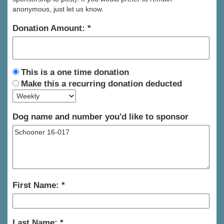
anonymous, just let us know.
Donation Amount:
This is a one time donation
Make this a recurring donation deducted
Dog name and number you'd like to sponsor
First Name:
Last Name: