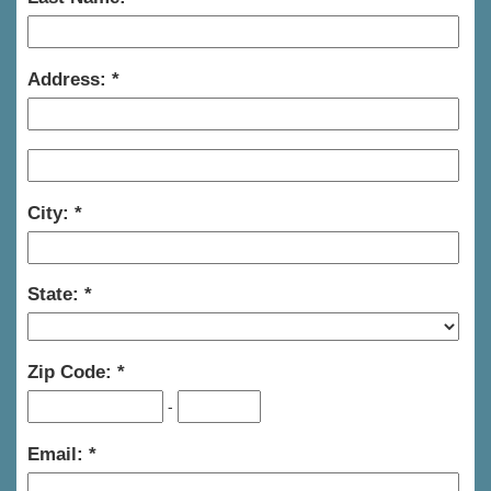
Address:
City:
State:
Zip Code:
-
Email: