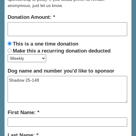
anonymous, just let us know.
Donation Amount:
This is a one time donation
Make this a recurring donation deducted
Dog name and number you'd like to sponsor
First Name:
Last Name: