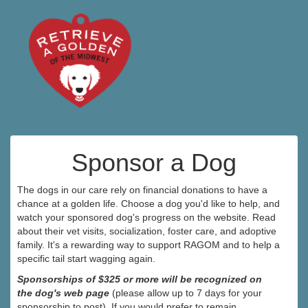
Sponsor a Dog
The dogs in our care rely on financial donations to have a
chance at a golden life. Choose a dog you'd like to help, and
watch your sponsored dog's progress on the website. Read
about their vet visits, socialization, foster care, and adoptive
family. It's a rewarding way to support RAGOM and to help a
specific tail start wagging again.
Sponsorships of $325 or more will be recognized on
the dog's web page
(please allow up to 7 days for your
sponsorship to post). If you would prefer to remain