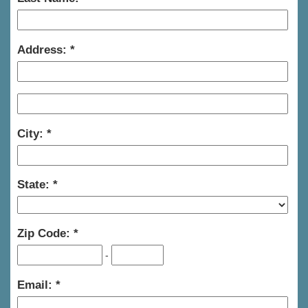
Address:
City:
State:
Zip Code:
-
Email: