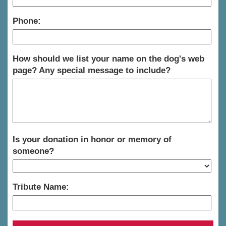
Phone:
How should we list your name on the dog's web
page? Any special message to include?
Is your donation in honor or memory of
someone?
Tribute Name: