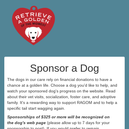
Sponsor a Dog
The dogs in our care rely on financial donations to have a
chance at a golden life. Choose a dog you'd like to help, and
watch your sponsored dog's progress on the website. Read
about their vet visits, socialization, foster care, and adoptive
family. It's a rewarding way to support RAGOM and to help a
specific tail start wagging again.
Sponsorships of $325 or more will be recognized on
the dog's web page
(please allow up to 7 days for your
sponsorship to post). If you would prefer to remain