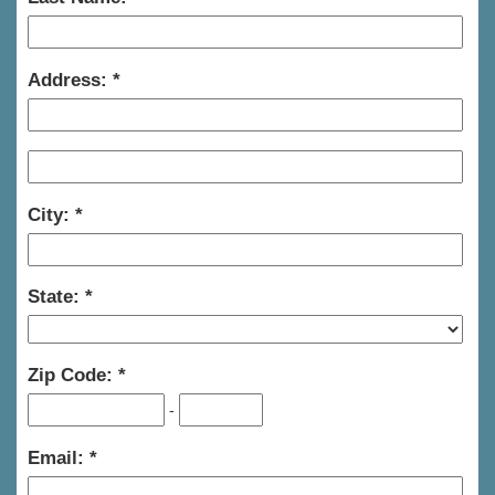
Address:
City:
State:
Zip Code:
-
Email: