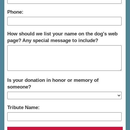
Phone:
How should we list your name on the dog's web
page? Any special message to include?
Is your donation in honor or memory of
someone?
Tribute Name: