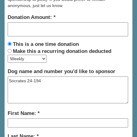
anonymous, just let us know.
Donation Amount:
This is a one time donation
Make this a recurring donation deducted
Dog name and number you'd like to sponsor
First Name:
Last Name: