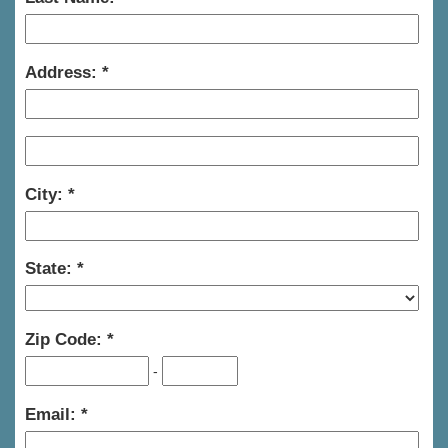
Address:
City:
State:
Zip Code:
-
Email: