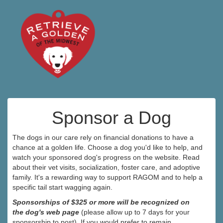
Sponsor a Dog
The dogs in our care rely on financial donations to have a
chance at a golden life. Choose a dog you'd like to help, and
watch your sponsored dog's progress on the website. Read
about their vet visits, socialization, foster care, and adoptive
family. It's a rewarding way to support RAGOM and to help a
specific tail start wagging again.
Sponsorships of $325 or more will be recognized on
the dog's web page
(please allow up to 7 days for your
sponsorship to post). If you would prefer to remain