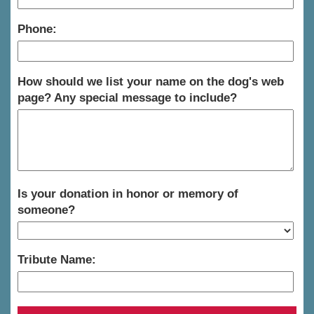
Phone:
How should we list your name on the dog's web
page? Any special message to include?
Is your donation in honor or memory of
someone?
Tribute Name: