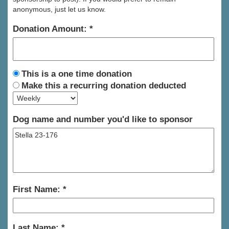
anonymous, just let us know.
Donation Amount:
This is a one time donation
Make this a recurring donation deducted
Dog name and number you'd like to sponsor
First Name:
Last Name: