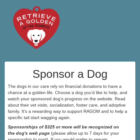
Sponsor a Dog
The dogs in our care rely on financial donations to have a
chance at a golden life. Choose a dog you'd like to help, and
watch your sponsored dog's progress on the website. Read
about their vet visits, socialization, foster care, and adoptive
family. It's a rewarding way to support RAGOM and to help a
specific tail start wagging again.
Sponsorships of $325 or more will be recognized on
the dog's web page
(please allow up to 7 days for your
sponsorship to post). If you would prefer to remain