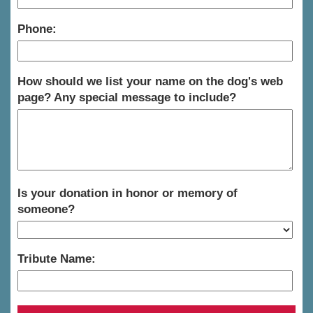
Phone:
How should we list your name on the dog's web
page? Any special message to include?
Is your donation in honor or memory of
someone?
Tribute Name: