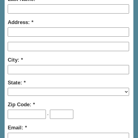
Address:
City:
State:
Zip Code:
-
Email: