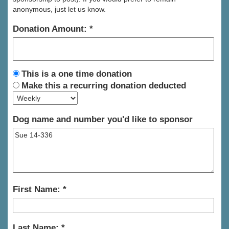
anonymous, just let us know.
Donation Amount:
This is a one time donation
Make this a recurring donation deducted
Dog name and number you'd like to sponsor
First Name:
Last Name: