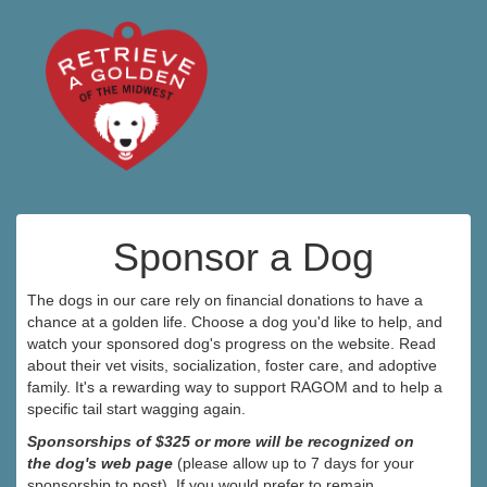
Sponsor a Dog
The dogs in our care rely on financial donations to have a
chance at a golden life. Choose a dog you'd like to help, and
watch your sponsored dog's progress on the website. Read
about their vet visits, socialization, foster care, and adoptive
family. It's a rewarding way to support RAGOM and to help a
specific tail start wagging again.
Sponsorships of $325 or more will be recognized on
the dog's web page
(please allow up to 7 days for your
sponsorship to post). If you would prefer to remain