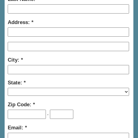
Address:
City:
State:
Zip Code:
-
Email: