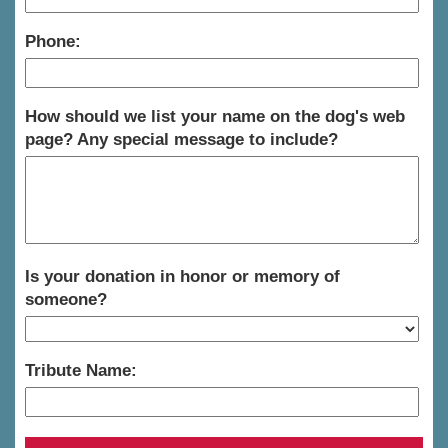
Phone:
How should we list your name on the dog's web
page? Any special message to include?
Is your donation in honor or memory of
someone?
Tribute Name: