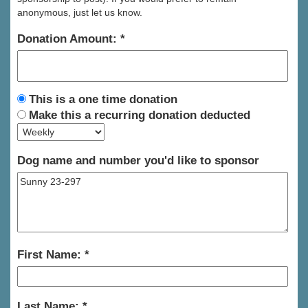
anonymous, just let us know.
Donation Amount:
This is a one time donation
Make this a recurring donation deducted
Dog name and number you'd like to sponsor
First Name:
Last Name: