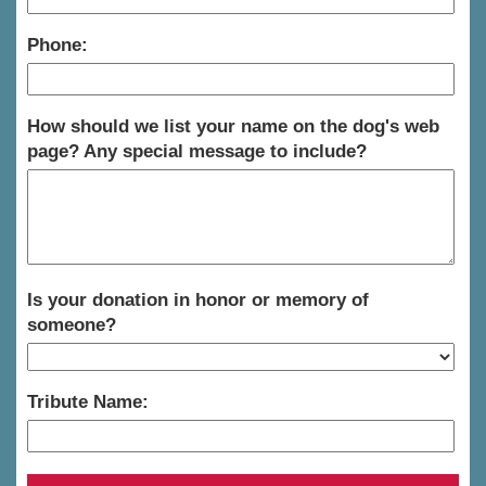
Phone:
How should we list your name on the dog's web
page? Any special message to include?
Is your donation in honor or memory of
someone?
Tribute Name: