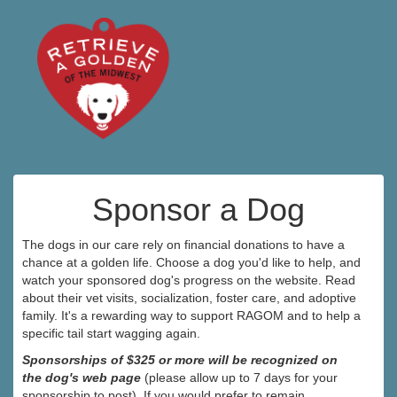
Sponsor a Dog
The dogs in our care rely on financial donations to have a
chance at a golden life. Choose a dog you'd like to help, and
watch your sponsored dog's progress on the website. Read
about their vet visits, socialization, foster care, and adoptive
family. It's a rewarding way to support RAGOM and to help a
specific tail start wagging again.
Sponsorships of $325 or more will be recognized on
the dog's web page
(please allow up to 7 days for your
sponsorship to post). If you would prefer to remain