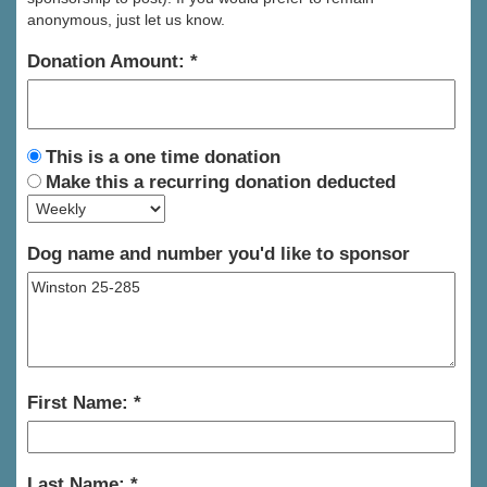
anonymous, just let us know.
Donation Amount:
This is a one time donation
Make this a recurring donation deducted
Dog name and number you'd like to sponsor
First Name:
Last Name: