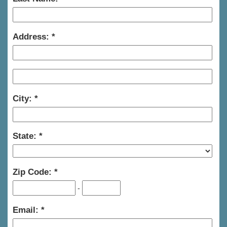
Address:
City:
State:
Zip Code:
-
Email: